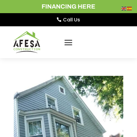
FINANCING HERE
Call Us