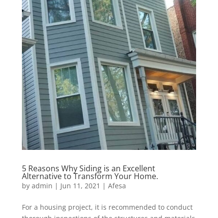
5 Reasons Why Siding is an Excellent
Alternative to Transform Your Home.
by
admin
|
Jun 11, 2021
|
Afesa
For a housing project, it is recommended to conduct