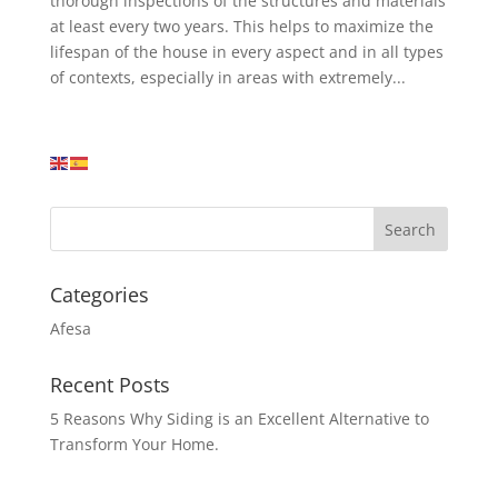
thorough inspections of the structures and materials
at least every two years. This helps to maximize the
lifespan of the house in every aspect and in all types
of contexts, especially in areas with extremely...
Categories
Afesa
Recent Posts
5 Reasons Why Siding is an Excellent Alternative to
Transform Your Home.