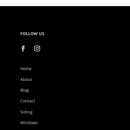
FOLLOW US
Home
About
Blog
Contact
Siding
Windows