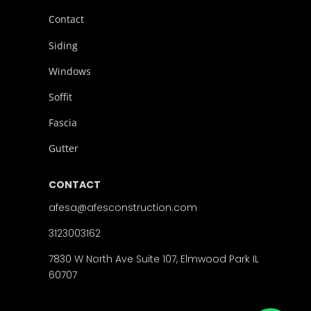
Contact
Siding
Windows
Soffit
Fascia
Gutter
CONTACT
afesa@afesconstruction.com
3123003162
7830 W North Ave Suite 107, Elmwood Park IL
60707