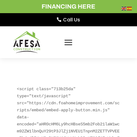
FINANCING HERE
Call Us
<script class="713b25da" 
type="text/javascript" 
src="https://cdn.foahomeimprovement.com/sc
ripts/embed/embed-apply-button.min.js" 
data-
encoded="aHR0cHM6Ly9hcHBseS5mb2Fob21laW1wc
m92ZW1lbnQuY29tP3JlZj1NVEU1TnpnM2ZETTVPVEE