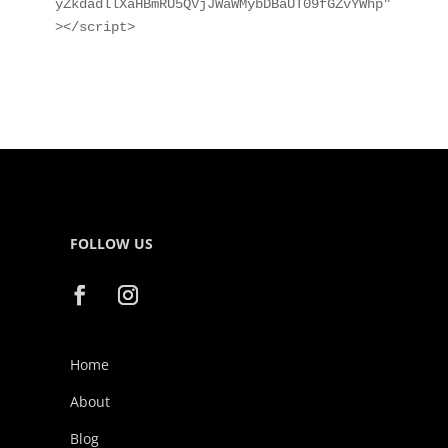
yZkdadllXaHBmRU5QVjJWaWMybDBaUT09fGZvYWhp"
></script>
FOLLOW US
Home
About
Blog