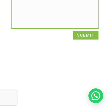
SUBMIT