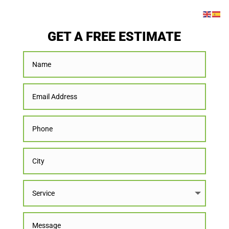
GET A FREE ESTIMATE